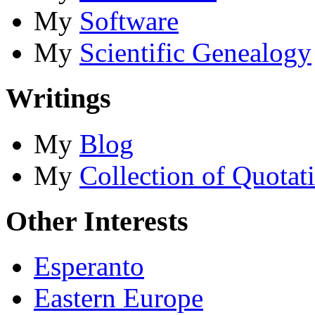
My
Software
My
Scientific Genealogy
Writings
My
Blog
My
Collection of Quotat
Other Interests
Esperanto
Eastern Europe