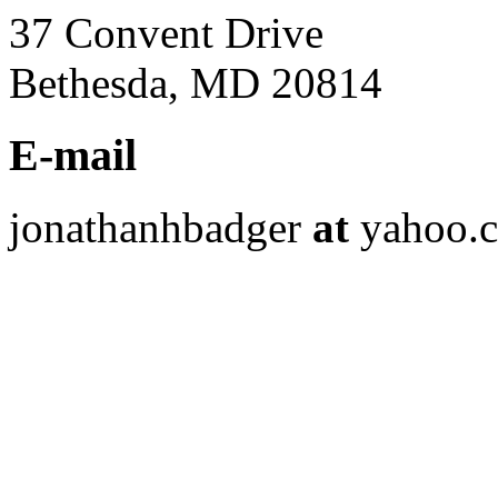
37 Convent Drive
Bethesda, MD 20814
E-mail
jonathanhbadger
at
yahoo.c