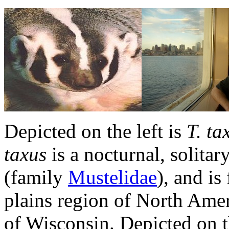
Depicted on the left is
T. ta
taxus
is a nocturnal, solitar
(family
Mustelidae
), and is
plains region of North Americ
of Wisconsin. Depicted on t