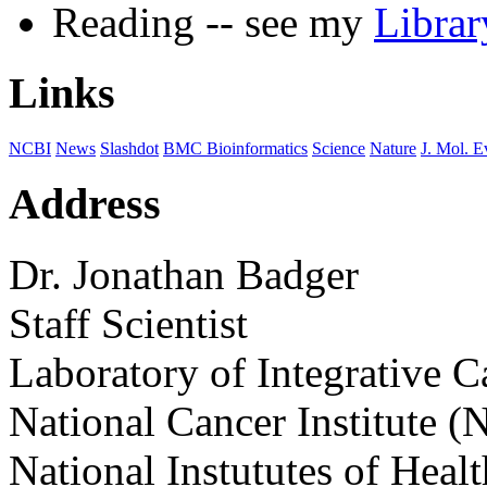
Reading -- see my
Libra
Links
NCBI
News
Slashdot
BMC Bioinformatics
Science
Nature
J. Mol. E
Address
Dr. Jonathan Badger
Staff Scientist
Laboratory of Integrative 
National Cancer Institute (
National Instututes of Healt