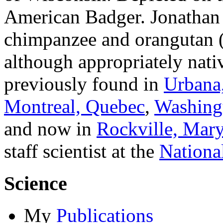
American Badger. Jonathan is
chimpanzee and orangutan 
although appropriately nati
previously found in
Urbana,
Montreal, Quebec
,
Washing
and now in
Rockville, Mar
staff scientist at the
National
Science
My
Publications